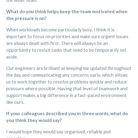
the wider team.
What do you think helps keep the team motivated when
the pressure is on?
When workloads become particularly busy, I think it is
important to focus on priorities and make sure urgent issues
are always dealt with first. There will always be an
opportunity to revisit tasks that need to be temporarily set
aside.
Our engineers are brilliant at keeping me updated throughout
the day and communicating any concerns early, which allows
us to work together to resolve problems quickly and reduce
pressure where possible. Having that level of teamwork and
support makes a big difference in a fast-paced environment
like ours.
If your colleagues described you in three words, what do
you think they would say?
I would hope they would say organised, reliable and