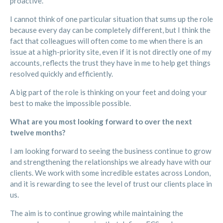
proactive.
I cannot think of one particular situation that sums up the role
because every day can be completely different, but I think the
fact that colleagues will often come to me when there is an
issue at a high-priority site, even if it is not directly one of my
accounts, reflects the trust they have in me to help get things
resolved quickly and efficiently.
A big part of the role is thinking on your feet and doing your
best to make the impossible possible.
What are you most looking forward to over the next
twelve months?
I am looking forward to seeing the business continue to grow
and strengthening the relationships we already have with our
clients. We work with some incredible estates across London,
and it is rewarding to see the level of trust our clients place in
us.
The aim is to continue growing while maintaining the