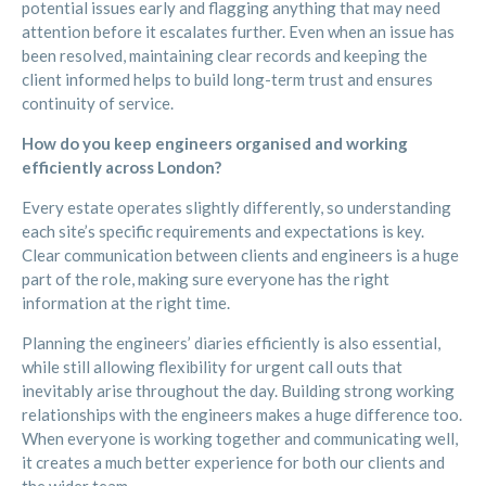
potential issues early and flagging anything that may need
attention before it escalates further. Even when an issue has
been resolved, maintaining clear records and keeping the
client informed helps to build long-term trust and ensures
continuity of service.
How do you keep engineers organised and working
efficiently across London?
Every estate operates slightly differently, so understanding
each site’s specific requirements and expectations is key.
Clear communication between clients and engineers is a huge
part of the role, making sure everyone has the right
information at the right time.
Planning the engineers’ diaries efficiently is also essential,
while still allowing flexibility for urgent call outs that
inevitably arise throughout the day. Building strong working
relationships with the engineers makes a huge difference too.
When everyone is working together and communicating well,
it creates a much better experience for both our clients and