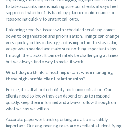
Estate accounts means making sure our clients always feel
supported, whether it is handling planned maintenance or
responding quickly to urgent call outs.
Balancing reactive issues with scheduled servicing comes
down to organisation and prioritisation. Things can change
very quickly in this industry, so it is important to stay calm,
adapt when needed and make sure nothing important slips
through the cracks. It can definitely be challenging at times,
but we always find a way to make it work.
What do you think is most important when managing
these high-profile client relationships?
For me, it is all about reliability and communication. Our
clients need to know they can depend on us to respond
quickly, keep them informed and always follow through on
what we say we will do.
Accurate paperwork and reporting are also incredibly
important. Our engineering team are excellent at identifying