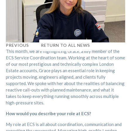
RETURN TO ALL NEWS
PREVIOUS
This month, we are highlighting Grace, a key member of the
ECS Service Coordination team. Working at the heart of some
of our most prestigious and technically complex London
Estate accounts, Grace plays an essential role in keeping
projects moving, engineers aligned, and clients fully
supported. We spoke with her about the realities of balancing
reactive call-outs with planned maintenance, and what it
takes to keep everything running smoothly across multiple
high-pressure sites.
How would you describe your role at ECS?
My role at ECS is all about coordination, communication and
expecting the unexpected. Managing high-profile London