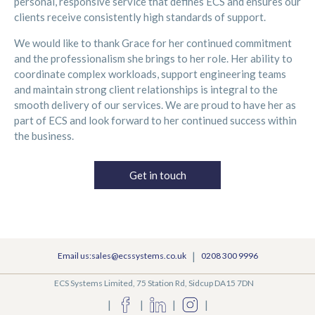
personal, responsive service that defines ECS and ensures our
clients receive consistently high standards of support.
We would like to thank Grace for her continued commitment
and the professionalism she brings to her role. Her ability to
coordinate complex workloads, support engineering teams
and maintain strong client relationships is integral to the
smooth delivery of our services. We are proud to have her as
part of ECS and look forward to her continued success within
the business.
Get in touch
|
Email us:sales@ecssystems.co.uk
0208 300 9996
ECS Systems Limited, 75 Station Rd, Sidcup DA15 7DN
|
|
|
|