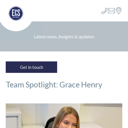
Latest news, insights & updates
Get in touch
Team Spotlight: Grace Henry